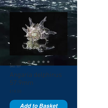
SKU: 337
Angaria delphinus
57.9mm
Price
£18.00
Add to Basket