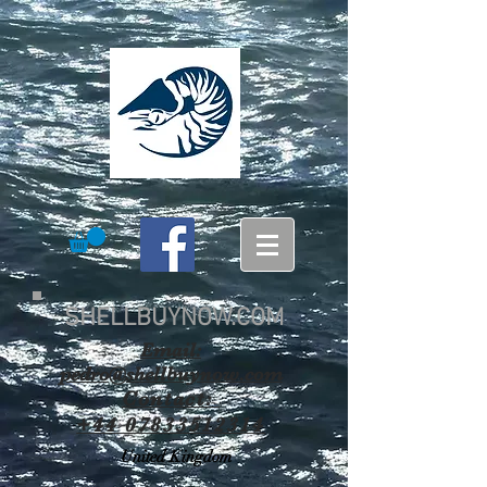
SHELLBUYNOW.COM
Email:
pedro@shellbuynow.com
Contact:
+44 07833512314
United Kingdom