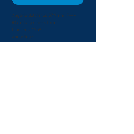
Angaria delphinus 57.9mm, F+++
(Rare long spines form)
Linnaeus, 1758
Angariidae
Bohol, Phlippines Oct/2009.
Collected by Scuba diving at 15
meters depth in Panglao Island.
Extraordinary specie with unusual
long spines, original operculum.
© 2017 ShellBuyNow.com P
oudly
r
created by Pedro Goncalves
Terms & Conditions