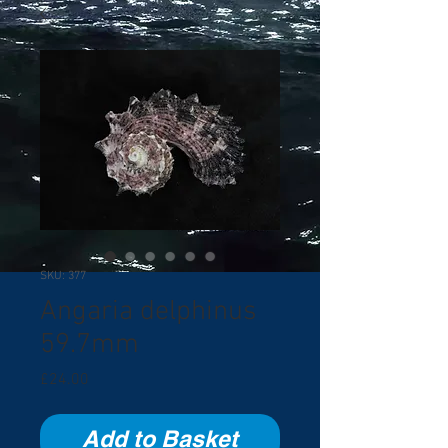
SKU: 377
Angaria delphinus
59.7mm
Price
£24.00
Add to Basket