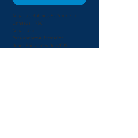
Angaria delphinus, 59.7mm. F+++
Linnaeus, 1758
Angariidae
Rare abnormal formation.
Bohol, Philippines Oct/2009.
Collectedby Scuba diving in Panglao
Island at 15 meters deep.
Exceptional abnormal
formation. Lovely colour, unusual
short spires.
© 2017 ShellBuyNow.com P
oudly
r
created by Pedro Goncalves
Terms & Conditions