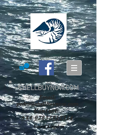
SHELLBUYNOW.COM
Email:
pedro@shellbuynow.com
Contact:
+44 07833512314
United Kingdom