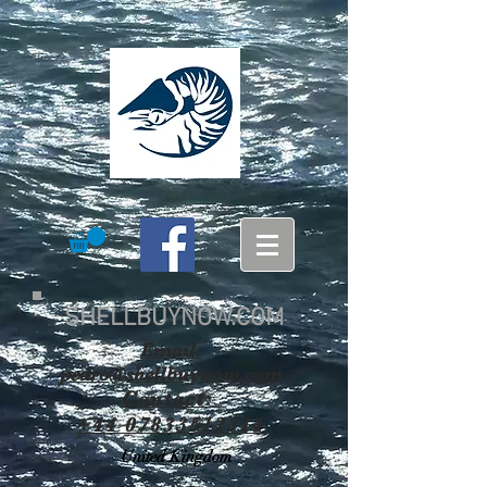
SHELLBUYNOW.COM
Email:
pedro@shellbuynow.com
Contact:
+44 07833512314
United Kingdom