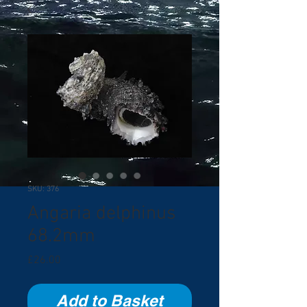
SKU: 376
Angaria delphinus
68.2mm
Price
£26.00
Add to Basket