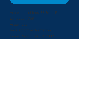
Angaria delphinus, 68.2mm. F++
Linnaeus, 1758
Angariidae
Rare abnormal formation.
Bohol, Philippines Oct/2009.
Collectedby Scuba diving in Panglao
Island at 15 meters deep.
Exceptional abnormal formation
with original operculum and
amazing spires.
© 2017 ShellBuyNow.com P
oudly
r
created by Pedro Goncalves
Terms & Conditions