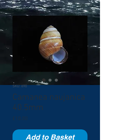
SKU: 690
Camanea naujanica
40.5mm
Price
£10.00
Add to Basket