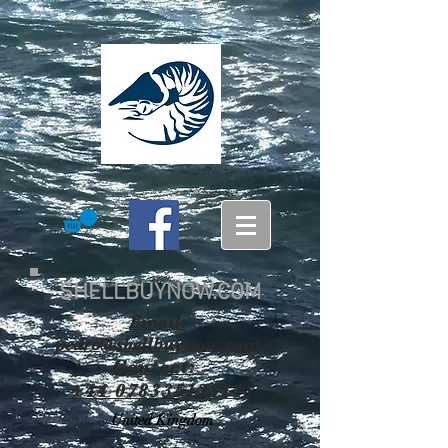
SHELLBUYNOW.COM
Email:
pedro@shellbuynow.com
Contact:
+44 07833512314
United Kingdom