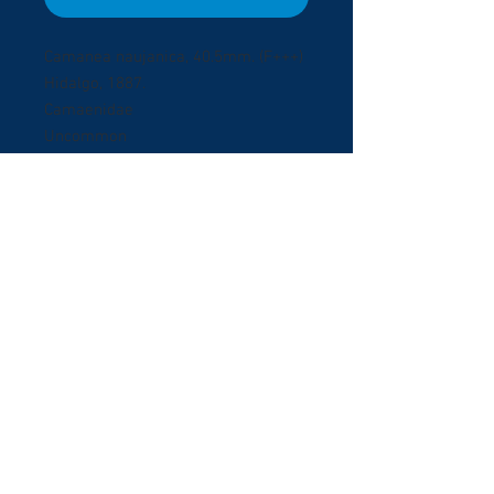
Camanea naujanica, 40.5mm. (F+++)
Hidalgo, 1887.
Camaenidae
Uncommon
Mindoera Island, Philippines.
October 2009.
Collected on low bushes in villade
gardens.
© 2017 ShellBuyNow.com P
oudly
r
created by Pedro Goncalves
Terms & Conditions