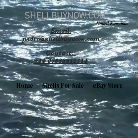
SHELLBUYNOW.COM
United Kingdom
Email:
pedro@shellbuynow.com
Contact:
+44 07833512314
Home
Shells For Sale
eBay Store