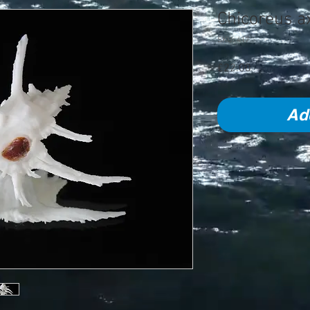
Chicoreus a
SKU: 417
Price
£22.00
Ad