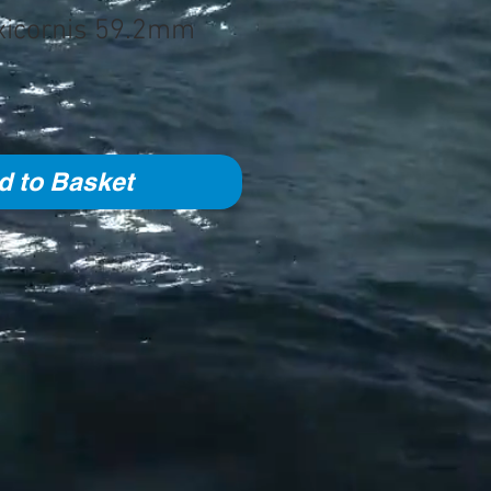
xicornis 59.2mm
d to Basket