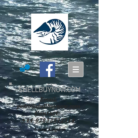
SHELLBUYNOW.COM
Email:
pedro@shellbuynow.com
Contact:
+44 07833512314
United Kingdom