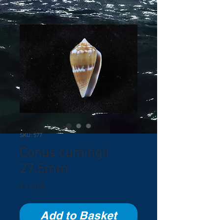
SKU: 577
Conus cumingii
27.5mm
Price
£22.00
Add to Basket