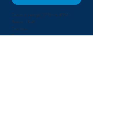
Conus cumingii, 27.5mm (GEM-)
Reeve, 1848
Conidae
Rare
Honiara, Solomon Islands
Dived at 10 meters deep on black
sand.
© 2017 ShellBuyNow.com P
oudly
r
created by Pedro Goncalves
Terms & Conditions
About Us