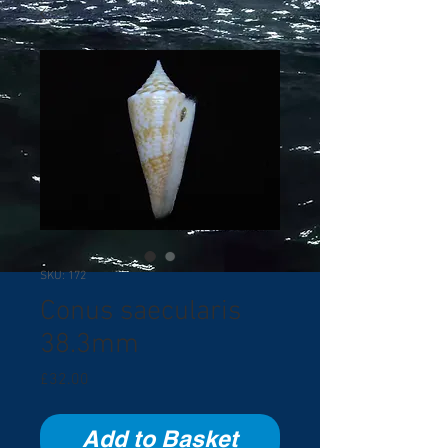
SKU: 172
Conus saecularis
38.3mm
Price
£32.00
Add to Basket