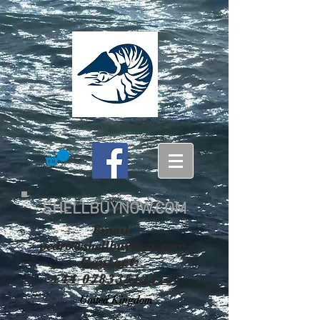
SHELLBUYNOW.COM
Email:
pedro@shellbuynow.com
Contact:
+44 07833512314
United Kingdom