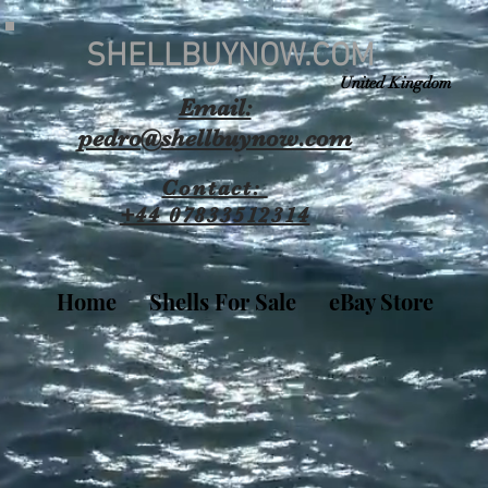
SHELLBUYNOW.COM
United Kingdom
Email:
pedro@shellbuynow.com
Contact:
+44 07833512314
Home
Shells For Sale
eBay Store