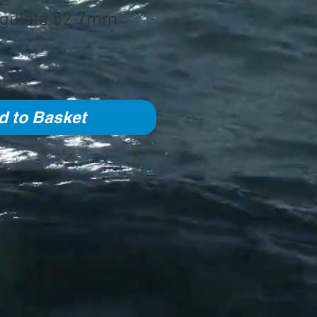
ingulata 52.7mm
d to Basket