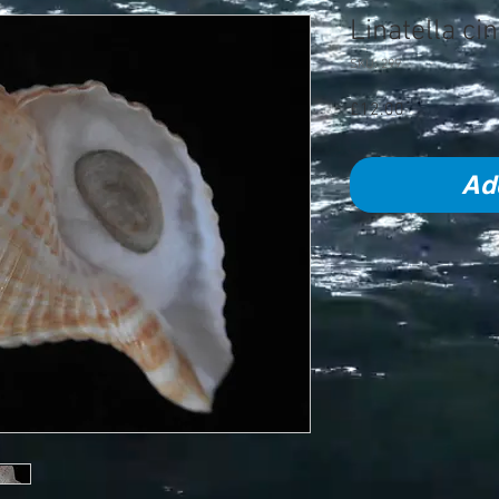
Linatella c
SKU: 299
Price
£12.00
Ad