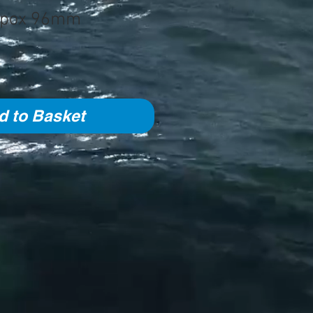
opox 96mm
d to Basket