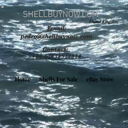
SHELLBUYNOW.COM
United Kingdom
Email:
pedro@shellbuynow.com
Contact:
+44 07833512314
Home
Shells For Sale
eBay Store