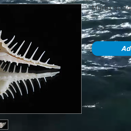
Murex scol
SKU: 423
Price
£40.00
Ad